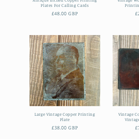
Plates For Calling Cards
Printi
Regular
£48.00 GBP
R
£
price
p
Large Vintage Copper Printing
Vintage Co
Plate
Vintag
Regular
£38.00 GBP
R
£
price
p