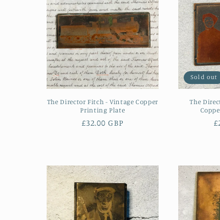
Sold out
The Director Fitch - Vintage Copper
The Direc
Printing Plate
Copper
Regular
£32.00 GBP
R
£
price
p