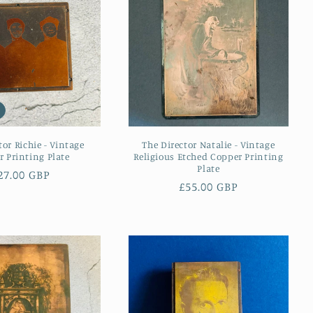
tor Richie - Vintage
The Director Natalie - Vintage
 Printing Plate
Religious Etched Copper Printing
Plate
egular
27.00 GBP
Regular
£55.00 GBP
rice
price