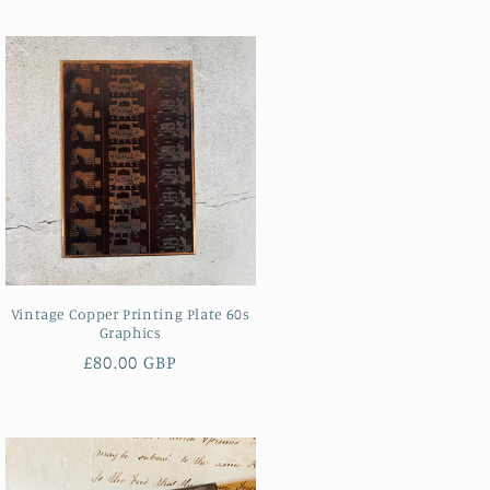
Vintage Copper Printing Plate 60s
Graphics
Regular
£80.00 GBP
price