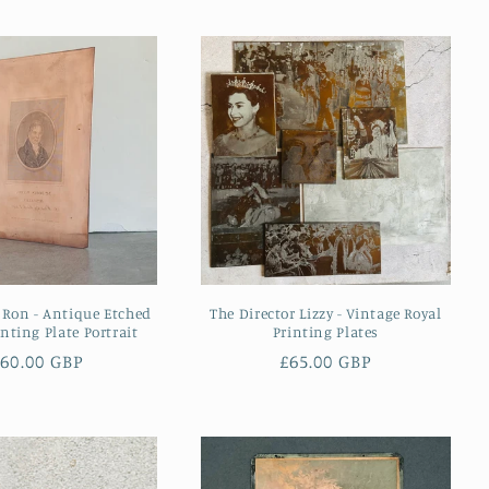
 Ron - Antique Etched
The Director Lizzy - Vintage Royal
nting Plate Portrait
Printing Plates
egular
60.00 GBP
Regular
£65.00 GBP
ice
price