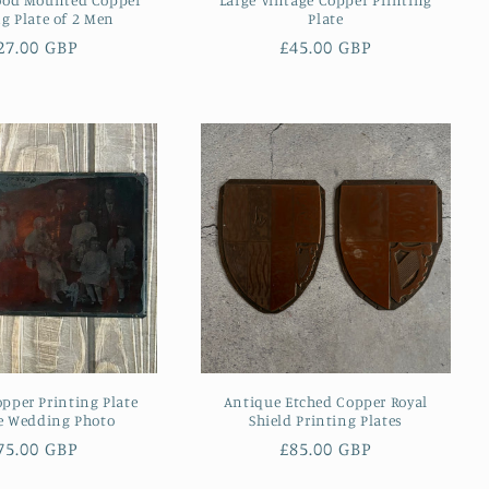
ng Plate of 2 Men
Plate
egular
27.00 GBP
Regular
£45.00 GBP
rice
price
pper Printing Plate
Antique Etched Copper Royal
e Wedding Photo
Shield Printing Plates
egular
75.00 GBP
Regular
£85.00 GBP
rice
price