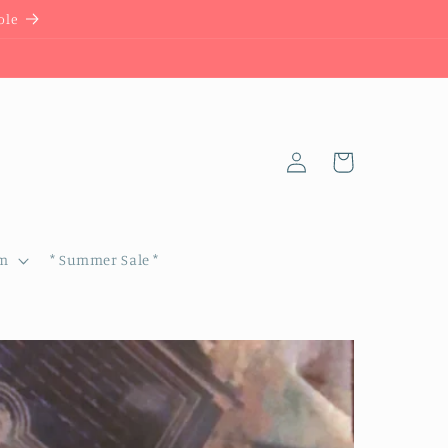
ble
Log
Cart
in
om
* Summer Sale *