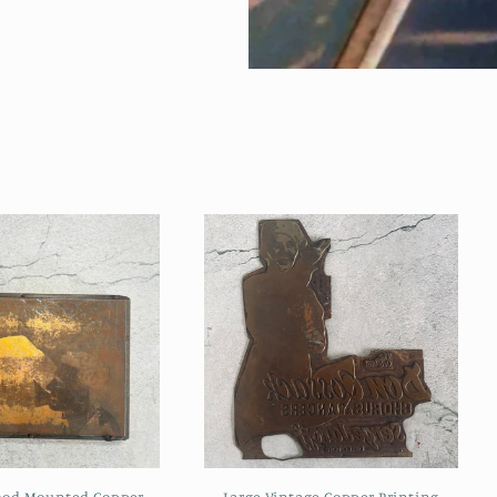
ood Mounted Copper
Large Vintage Copper Printing