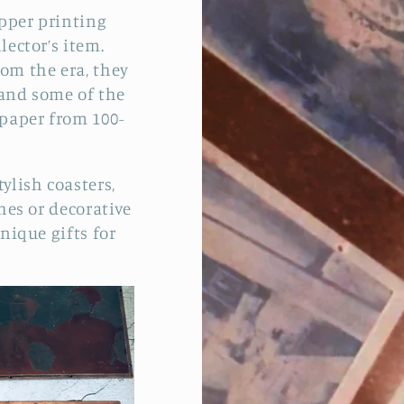
opper printing
lector’s item.
rom the era, they
, and some of the
 paper from 100-
ylish coasters,
shes or decorative
nique gifts for