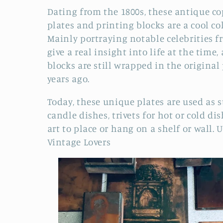
o
Dating from the 1800s, these antique c
plates and printing blocks are a cool col
l
Mainly portraying notable celebrities f
give a real insight into life at the time
l
blocks are still wrapped in the original
years ago.
e
Today, these unique plates are used as st
c
candle dishes, trivets for hot or cold di
art to place or hang on a shelf or wall.
U
t
Vintage Lovers
i
o
n