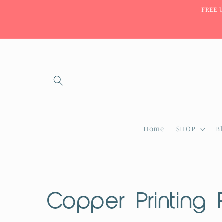
Skip to
FREE 
content
Home
SHOP
B
C
Copper Printing 