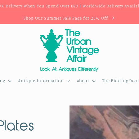
UK Delivery When You Spend Over £80 | Worldwide Delivery Availa
Shop Our Summer Sale Page for 25% Off
log
Antique Information
About
The Bidding Ro
Plates