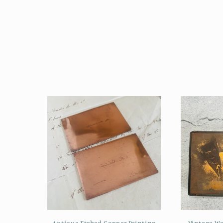
Antique Etched Copper Printing
Vintage W