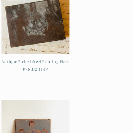
Antique Etched Steel Printing Plate
Regular
£58.00 GBP
price