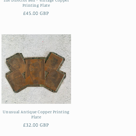
Printing Plate
Regular
£45.00 GBP
price
Unusual Antique Copper Printing
Plate
Regular
£32.00 GBP
price