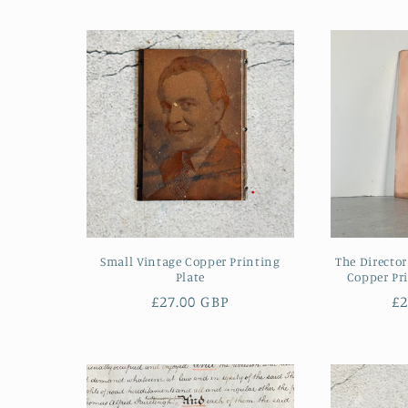
Small Vintage Copper Printing
The Director
Plate
Copper Pri
Regular
£27.00 GBP
R
£2
price
pr