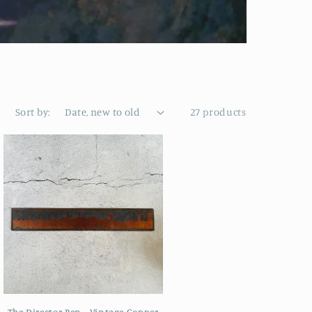
Sort by:
27 products
The Director Ben - Vintage Copper