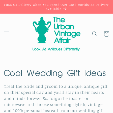
Skip to
FREE UK Delivery When You Spend Over £80 | Worldwide Delivery
content
Available
Cart
C
Cool Wedding Gift Ideas
o
Treat the bride and groom to a unique, antique gift
on their special day and you’ll stay in their hearts
l
and minds forever. So, forgo the toaster or
l
microwave and choose something stylish, vintage
and 100% personal instead from our wedding gift