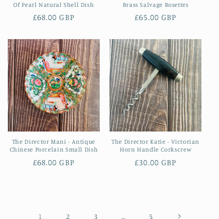
Of Pearl Natural Shell Dish
Brass Salvage Rosettes
Regular
£68.00 GBP
Regular
£65.00 GBP
price
price
The Director Mani - Antique
The Director Katie - Victorian
Chinese Porcelain Small Dish
Horn Handle Corkscrew
Regular
£68.00 GBP
Regular
£30.00 GBP
price
price
1
…
2
3
5