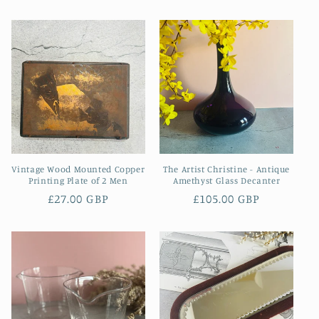
price
price
Vintage Wood Mounted Copper
The Artist Christine - Antique
Printing Plate of 2 Men
Amethyst Glass Decanter
Regular
£27.00 GBP
Regular
£105.00 GBP
price
price