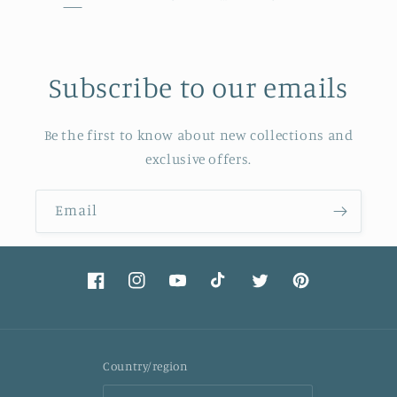
Subscribe to our emails
Be the first to know about new collections and
exclusive offers.
Email
Facebook
Instagram
YouTube
TikTok
Twitter
Pinterest
Country/region