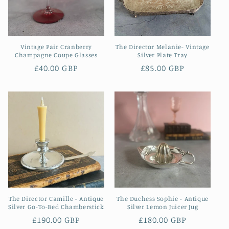
Vintage Pair Cranberry
The Director Melanie- Vintage
Champagne Coupe Glasses
Silver Plate Tray
Regular
£40.00 GBP
Regular
£85.00 GBP
price
price
The Director Camille - Antique
The Duchess Sophie - Antique
Silver Go-To-Bed Chamberstick
Silver Lemon Juicer Jug
Regular
£190.00 GBP
Regular
£180.00 GBP