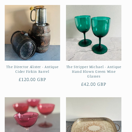
The Director Alister - Antique
The Stripper Michael - Antique
Cider Firkin Barrel
Hand Blown Green Wine
Glasses
Regular
£120.00 GBP
Regular
£42.00 GBP
price
price