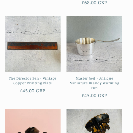
Regular
£68.00 GBP
price
price
The Director Ben - Vintage
Master Joel - Antique
Copper Printing Plate
Miniature Brandy Warming
Pan
Regular
£45.00 GBP
Regular
£45.00 GBP
price
price