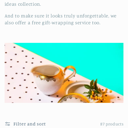
e
ideas collection.
c
And to make sure it looks truly unforgettable, we
t
also offer a free gift-wrapping service too.
i
o
n
:
Filter and sort
87 products