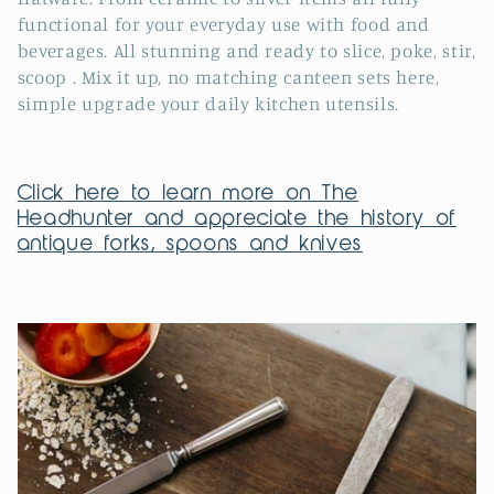
e
functional for your everyday use with food and
c
beverages
.
All stunning and ready to slice, poke, stir,
scoop . Mix it up, no matching canteen sets here,
t
simple upgrade your daily kitchen utensils.
i
o
Click here to learn more on The
n
Headhunter and appreciate the history of
antique forks, spoons and knives
: