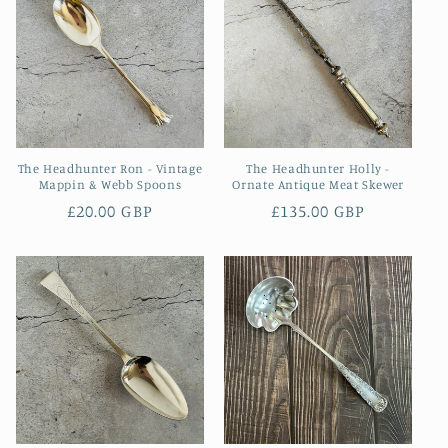
The Headhunter Ron - Vintage
The Headhunter Holly -
Mappin & Webb Spoons
Ornate Antique Meat Skewer
Regular
£20.00 GBP
Regular
£135.00 GBP
price
price