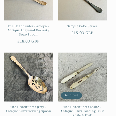
The Headhunter Carolyn -
Simple Cake Server
Antique Engraved Dessert /
Regular
£15.00 GBP
Soup Spoon
price
Regular
£18.00 GBP
price
Sold out
The Headhunter Jerry -
The Headhunter Leslie -
Antique Silver Serving Spoon
Antique Silver Folding Fruit
Knife & Fork