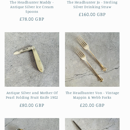
The Headhunter Maddy -
The Headhunter Jo - Sterling
Antique Silver Ice Cream
Silver Drinking Straw
Spoons
Regular
£160.00 GBP
Regular
£78.00 GBP
price
price
Antique Silver and Mother Of
The Headhunter Von - Vintage
Pearl Folding Fruit Knife 1902
Mappin & Webb Forks
Regular
£80.00 GBP
Regular
£20.00 GBP
price
price