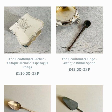
price
The Headhunter Richie -
The Headhunter Hope -
Antique Flemish Asparagus
Antique Ritual Spoon
Tongs
Regular
£45.00 GBP
Regular
£110.00 GBP
price
price