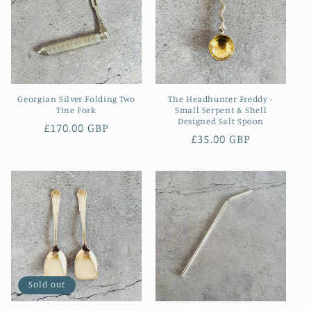
Georgian Silver Folding Two
The Headhunter Freddy -
Tine Fork
Small Serpent & Shell
Designed Salt Spoon
Regular
£170.00 GBP
Regular
£35.00 GBP
price
price
Sold out