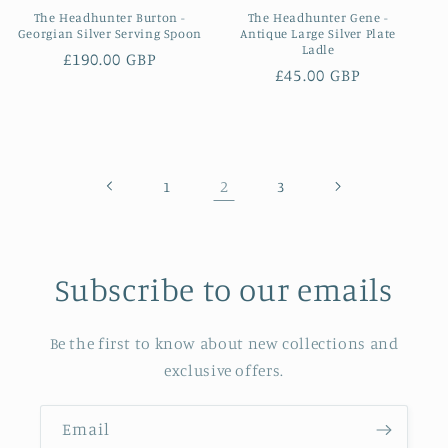
The Headhunter Burton -
The Headhunter Gene -
Georgian Silver Serving Spoon
Antique Large Silver Plate
Ladle
Regular
£190.00 GBP
Regular
£45.00 GBP
price
price
2
1
3
Subscribe to our emails
Be the first to know about new collections and
exclusive offers.
Email