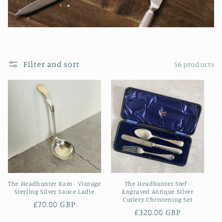
Filter and sort
56 products
The Headhunter Ram - Vintage
The Headhunter Stef -
Sterling Silver Sauce Ladle
Engraved Antique Silver
Cutlery Christening Set
Regular
£70.00 GBP
Regular
£320.00 GBP
price