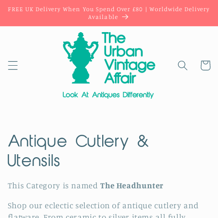
Skip to
FREE UK Delivery When You Spend Over £80 | Worldwide Delivery
content
Available
Cart
C
Antique Cutlery &
o
Utensils
l
This Category is named
The Headhunter
l
Shop our
eclectic selection of
antique cutlery and
flatware. From ceramic to silver items all fully