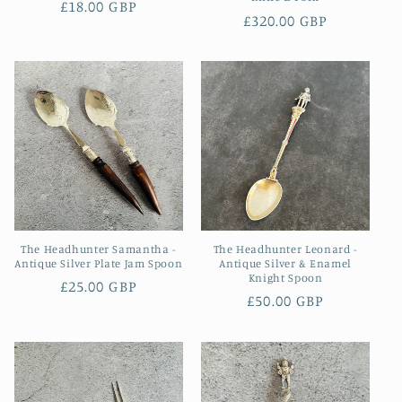
Regular
£18.00 GBP
Regular
£320.00 GBP
price
price
The Headhunter Samantha -
The Headhunter Leonard -
Antique Silver Plate Jam Spoon
Antique Silver & Enamel
Knight Spoon
Regular
£25.00 GBP
Regular
£50.00 GBP
price
price