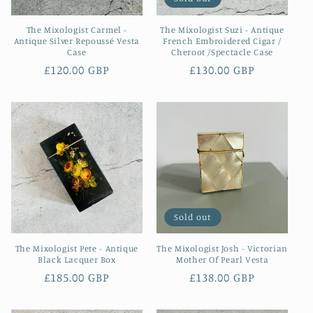
The Mixologist Carmel -
The Mixologist Suzi - Antique
Antique Silver Repoussé Vesta
French Embroidered Cigar /
Case
Cheroot /Spectacle Case
Regular
£120.00 GBP
Regular
£130.00 GBP
price
price
Sold out
The Mixologist Pete - Antique
The Mixologist Josh - Victorian
Black Lacquer Box
Mother Of Pearl Vesta
Regular
£185.00 GBP
Regular
£138.00 GBP
price
price