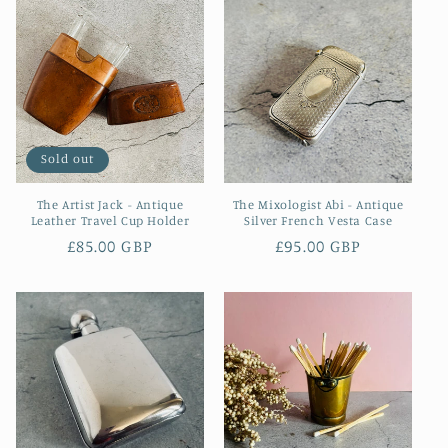
Sold out
The Artist Jack - Antique
The Mixologist Abi - Antique
Leather Travel Cup Holder
Silver French Vesta Case
Regular
£85.00 GBP
Regular
£95.00 GBP
price
price