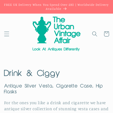
Skip to
FREE UK Delivery When You Spend Over £80 | Worldwide Delivery
content
Available
Cart
C
Drink & Ciggy
o
Antique Silver Vesta, Cigarette Case, Hip
Flasks
l
l
For the ones you like a drink and cigarette we have
antique silver collection of stunning vesta cases and