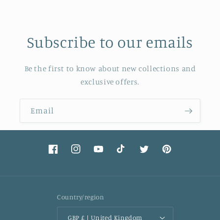
Subscribe to our emails
Be the first to know about new collections and
exclusive offers.
Email
Facebook
Instagram
YouTube
TikTok
Twitter
Pinterest
Country/region
GBP £ | United Kingdom