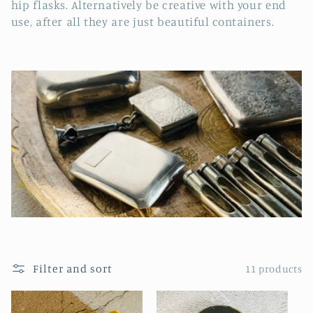
e
hip flasks. Alternatively be creative with your end
use, after all they are just beautiful containers.
c
t
i
o
n
:
Filter and sort
11 products