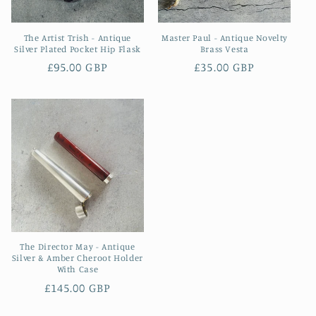
The Artist Trish - Antique
Master Paul - Antique Novelty
Silver Plated Pocket Hip Flask
Brass Vesta
Regular
£95.00 GBP
Regular
£35.00 GBP
price
price
The Director May - Antique
Silver & Amber Cheroot Holder
With Case
Regular
£145.00 GBP
price