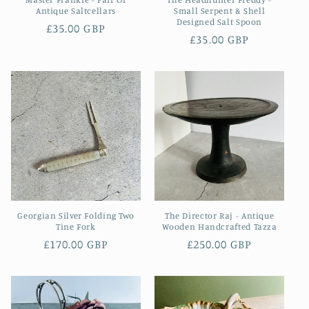
Antique Saltcellars
Small Serpent & Shell
Designed Salt Spoon
Regular
£35.00 GBP
Regular
£35.00 GBP
price
price
Georgian Silver Folding Two
The Director Raj - Antique
Tine Fork
Wooden Handcrafted Tazza
Regular
£170.00 GBP
Regular
£250.00 GBP
price
price