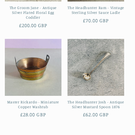
The Groom Jane - Antique
The Headhunter Ram - Vintage
Silver Plated Floral Egg
Sterling Silver Sauce Ladle
Coddler
Regular
£70.00 GBP
Regular
£200.00 GBP
price
price
Master Rickardo - Miniature
The Headhunter Josh - Antique
Copper Washtub
Silver Mustard Spoon 1876
Regular
£28.00 GBP
Regular
£62.00 GBP
price
price