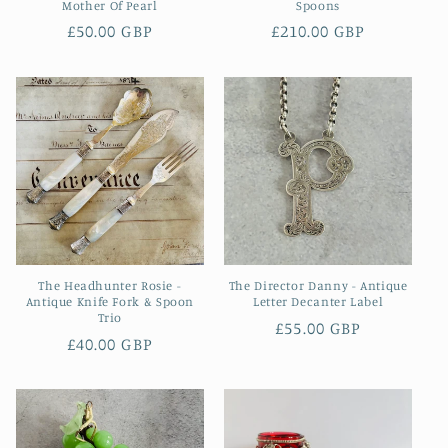
Mother Of Pearl
Spoons
Regular
£50.00 GBP
Regular
£210.00 GBP
price
price
The Headhunter Rosie -
The Director Danny - Antique
Antique Knife Fork & Spoon
Letter Decanter Label
Trio
Regular
£55.00 GBP
Regular
£40.00 GBP
price
price