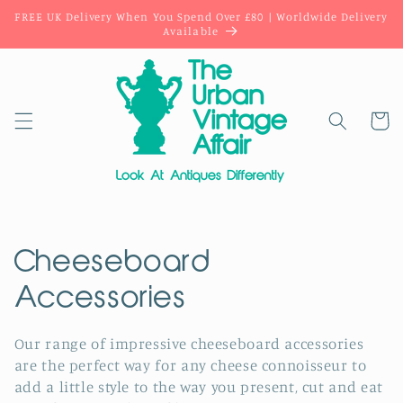
Skip to
FREE UK Delivery When You Spend Over £80 | Worldwide Delivery
content
Available
Cart
C
Cheeseboard
o
Accessories
l
Our range of impressive cheeseboard accessories
are the perfect way for any cheese connoisseur to
l
add a little style to the way you present, cut and eat