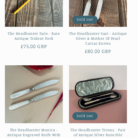
Sold out
The Headhunter Dale - Rare
The Headhunter Suzi - Antique
Antique Trident Fork
Silver & Mother Of Pearl
Caviar Knives
Regular
£75.00 GBP
Regular
£80.00 GBP
price
price
Sold out
The Headhunter Monica -
The Headhunter Trinny - Pair
Antique Engraved Knife With
of Antique Silver Runcible