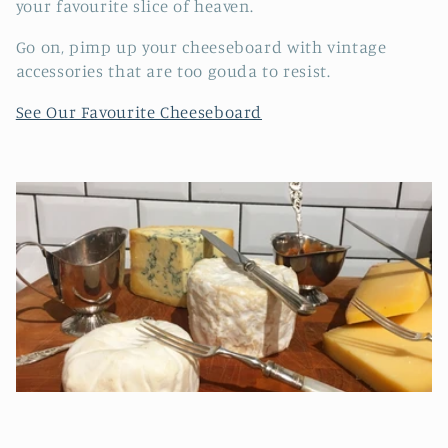
e
your favourite slice of heaven.
c
Go on, pimp up your cheeseboard with vintage
accessories that are too gouda to resist.
t
See Our Favourite Cheeseboard
i
o
n
: