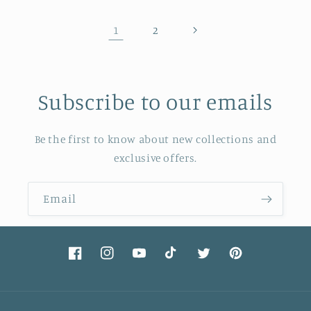
1
2
Subscribe to our emails
Be the first to know about new collections and
exclusive offers.
Email
Facebook
Instagram
YouTube
TikTok
Twitter
Pinterest