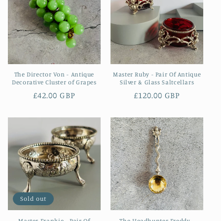
The Director Von - Antique
Master Ruby - Pair Of Antique
Decorative Cluster of Grapes
Silver & Glass Saltcellars
Regular
£42.00 GBP
Regular
£120.00 GBP
price
price
Sold out
Master Frankie - Pair Of
The Headhunter Freddy -