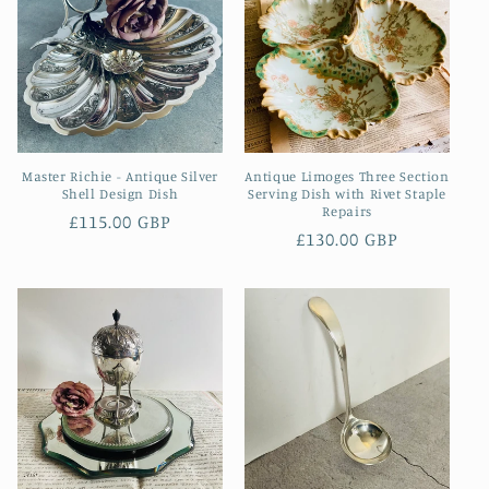
Master Richie - Antique Silver
Antique Limoges Three Section
Shell Design Dish
Serving Dish with Rivet Staple
Repairs
Regular
£115.00 GBP
Regular
£130.00 GBP
price
price