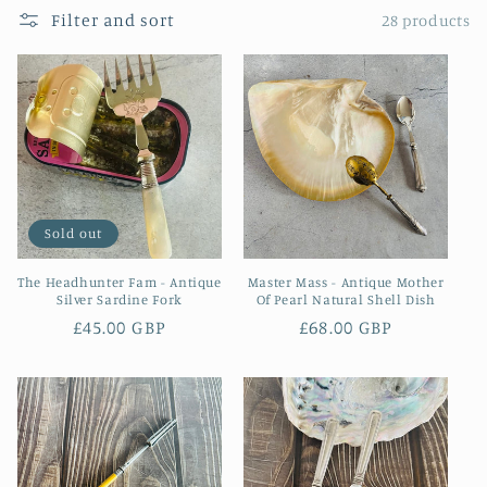
Filter and sort
28 products
Sold out
The Headhunter Fam - Antique
Master Mass - Antique Mother
Silver Sardine Fork
Of Pearl Natural Shell Dish
Regular
£45.00 GBP
Regular
£68.00 GBP
price
price