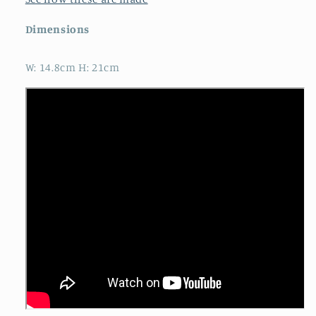
Dimensions
W: 14.8cm H: 21cm