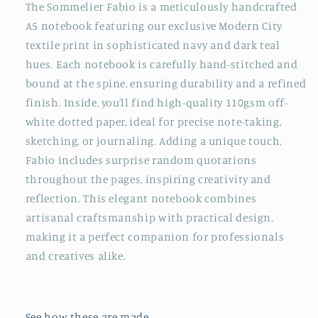
Print
Print
The Sommelier Fabio is a meticulously handcrafted
Handmade
Handmade
A5 notebook featuring our exclusive Modern City
Soft
Soft
textile print in sophisticated navy and dark teal
Covered
Covered
hues. Each notebook is carefully hand-stitched and
A5
A5
Notebook
Notebook
bound at the spine, ensuring durability and a refined
finish. Inside, you’ll find high-quality 110gsm off-
white dotted paper, ideal for precise note-taking,
sketching, or journaling. Adding a unique touch,
Fabio includes surprise random quotations
throughout the pages, inspiring creativity and
reflection. This elegant notebook combines
artisanal craftsmanship with practical design,
making it a perfect companion for professionals
and creatives alike.
See how these are made