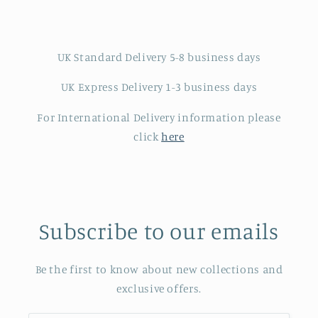
UK Standard Delivery 5-8 business days
UK Express Delivery 1-3 business days
For International Delivery information please
click
here
Subscribe to our emails
Be the first to know about new collections and
exclusive offers.