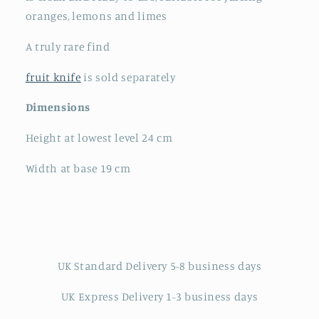
oranges, lemons and limes
A truly rare find
fruit knife
is sold separately
Dimensions
Height at lowest level 24 cm
Width at base 19 cm
UK Standard Delivery 5-8 business days
UK Express Delivery 1-3 business days