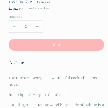
Regular
£355.00 GBP
Sold out
price
Shipping
calculated at checkout.
Quantity
Decrease
Increase
quantity
quantity
for
for
The
The
Sold out
Duchess
Duchess
George
George
-
-
Share
Antique
Antique
Silver
Silver
and
and
The Duchess George is a wonderful cocktail citrus
Oak
Oak
juicer
Lemon
Lemon
Juicer
Juicer
In antique silver plated and oak
Standing on a circular wood base made of oak, he is a