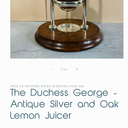
Open
media
1
of
1
/
13
in
modal
FREE UK SHIPPING WHEN SPENDING OVER £80
The Duchess George -
Antique Silver and Oak
Lemon Juicer