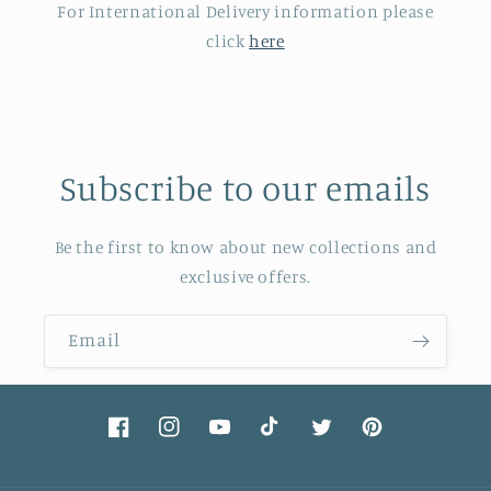
For International Delivery information please
click
here
Subscribe to our emails
Be the first to know about new collections and
exclusive offers.
Email
Facebook
Instagram
YouTube
TikTok
Twitter
Pinterest