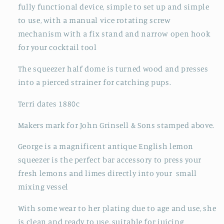
fully functional device, simple to set up and simple
to use, with
a manual vice rotating screw
mechanism with a fix stand and narrow open hook
for your cocktail tool
The squeezer half dome is turned wood and presses
into a pierced strainer for catching pups.
Terri dates 1880c
Makers mark for John Grinsell & Sons stamped above.
George is a magnificent antique English lemon
squeezer is the perfect bar accessory to press your
fresh lemons and limes directly into your small
mixing vessel
With some wear to her plating due to age and use, she
is clean and ready to use, suitable for juicing