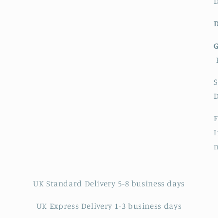
D
S
F
I
UK Standard Delivery 5-8 business days
UK Express Delivery 1-3 business days