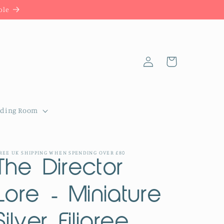
ble
Log
Cart
in
dding Room
REE UK SHIPPING WHEN SPENDING OVER £80
The Director
Lore - Miniature
Silver Filigree