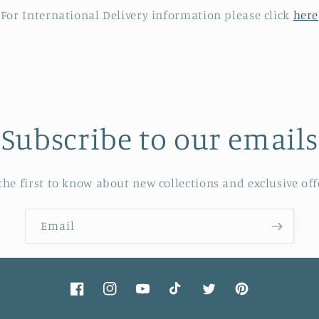
For International Delivery information please click
here
Subscribe to our emails
the first to know about new collections and exclusive off
Email
Facebook
Instagram
YouTube
TikTok
Twitter
Pinterest