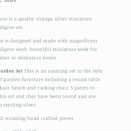
Share
Miniature
Miniature
Silver
Silver
Filigree
Filigree
ore is a quality vintage silver miniature
Garden
Garden
iligree set.
Set
Set
e is designed and made with magnificent
iligree work, beautiful miniature work for
ilver or miniature lovers.
arden Set
This is an amazing set in the style
f garden furniture including a round table
hair, bench and rocking chair. 5
pieces to
his set and they have been tested and are
in
s
terling
silver.
ll stunning hand crafted pieces