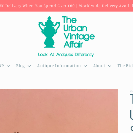
UK Delivery When You Spend Over £80 | Worldwide Delivery Availa
OP
Blog
Antique Information
About
The Bi
F