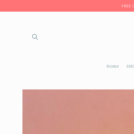
Skip to
FREE 
content
Home
SH
Skip to
product
information