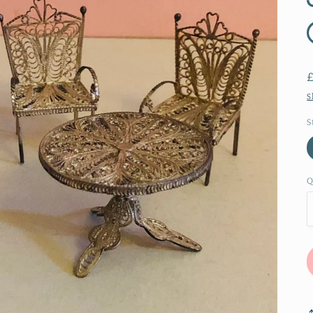
S
S
Q