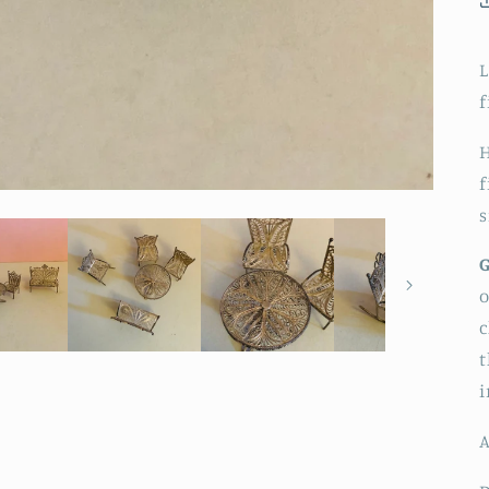
L
f
H
f
s
G
o
c
t
A