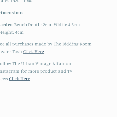
ates 1920 - 1940
Dimensions
Garden Bench
Depth: 2cm Width: 4.5cm
Height: 4cm
ee all purchases made by The Bidding Room
Dealer Tash
Click Here
ollow The Urban Vintage Affair on
nstagram for more product and TV
news
Click Here