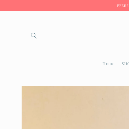
Skip to
FREE 
content
Home
SH
Skip to
product
information