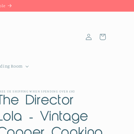
ble
Log
Cart
in
dding Room
REE UK SHIPPING WHEN SPENDING OVER £80
The Director
Lola - Vintage
Copper Cooking