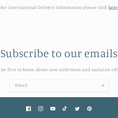
For International Delivery information please click
here
Subscribe to our emails
the first to know about new collections and exclusive off
Email
Facebook
Instagram
YouTube
TikTok
Twitter
Pinterest