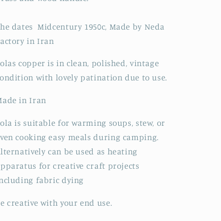
he dates Midcentury 1950c, Made by Neda
actory in Iran
olas copper is in clean, polished, vintage
ondition with lovely patination due to use.
ade in Iran
ola is suitable for warming soups, stew, or
ven cooking easy meals during camping.
lternatively can be used as heating
pparatus for creative craft projects
ncluding fabric dying
e creative with your end use.