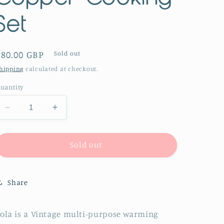
Set
Regular
£80.00 GBP
Sold out
price
hipping
calculated at checkout.
uantity
Decrease
Increase
quantity
quantity
for
for
The
The
Sold out
Director
Director
Lola
Lola
-
-
Share
Vintage
Vintage
Copper
Copper
Cooking
Cooking
ola is a Vintage multi-purpose warming
Set
Set