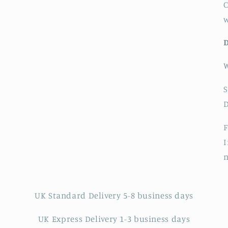
C
S
F
I
UK Standard Delivery 5-8 business days
UK Express Delivery 1-3 business days