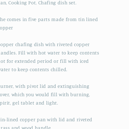
an, Cooking Pot, Chafing dish set.
he comes in five parts made from tin lined
copper
opper chafing dish with riveted copper
andles. Fill with hot water to keep contents
ot for extended period or fill with iced
ater to keep contents chilled.
urner, with pivot lid and extinguishing
over, which you would fill with burning,
pirit, gel tablet and light.
in-lined copper pan with lid and riveted
rass and wood handle.