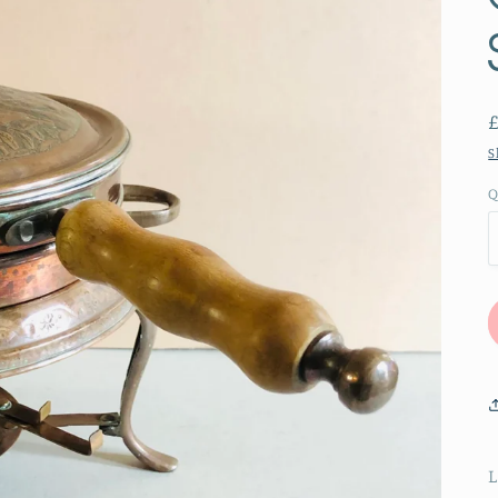
S
Q
L