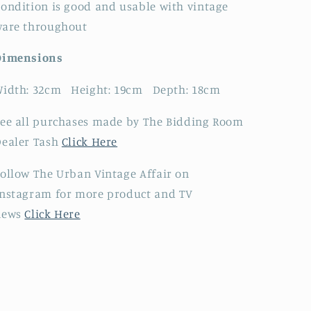
ondition is good and usable with vintage
ware throughout
Dimensions
Width: 32cm Height: 19cm Depth: 18cm
ee all purchases made by The Bidding Room
Dealer Tash
Click Here
ollow The Urban Vintage Affair on
nstagram for more product and TV
news
Click Here