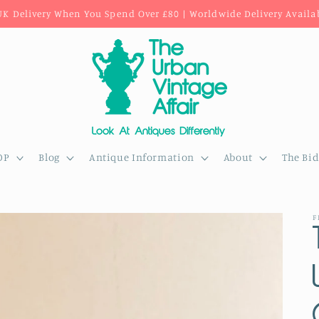
UK Delivery When You Spend Over £80 | Worldwide Delivery Availa
OP
Blog
Antique Information
About
The Bi
F