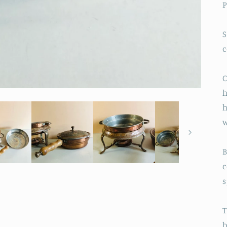
P
S
C
h
h
w
B
c
s
T
b