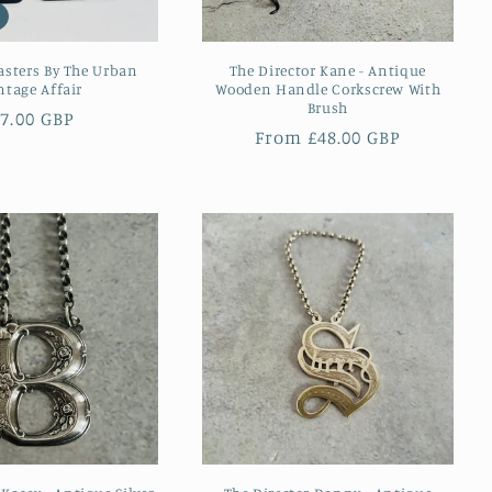
asters By The Urban
The Director Kane - Antique
ntage Affair
Wooden Handle Corkscrew With
Brush
Regular
7.00 GBP
Regular
From £48.00 GBP
rice
price