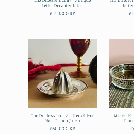
The Director Danny - Antique
The Director
Letter Decanter Label
Lette
Regular
£55.00 GBP
R
£1
price
pr
The Duchess Leo - Art Deco Silver
Master Har
Plate Lemon Juicer
Plate
Regular
£60.00 GBP
R
£