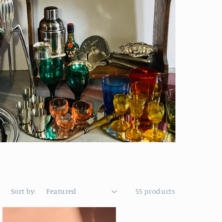
Sort by:
55 products