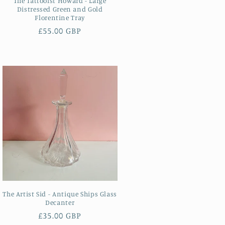
The Tattooist Howard - Large
Distressed Green and Gold
Florentine Tray
Regular
£55.00 GBP
price
The Artist Sid - Antique Ships Glass
Decanter
Regular
£35.00 GBP