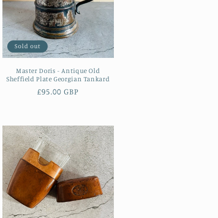
Sold out
Master Doris - Antique Old
Sheffield Plate Georgian Tankard
Regular
£95.00 GBP
price