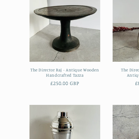
:
The Director Raj - Antique Wooden
The Dire
Handcrafted Tazza
Antiq
Regular
£250.00 GBP
R
£
price
p