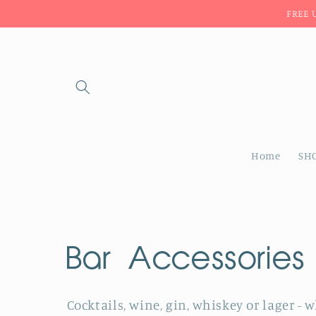
Skip to
FREE 
content
Home
SH
C
Bar Accessories
o
Cocktails, wine, gin, whiskey or lager - 