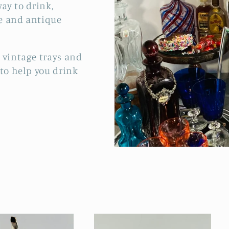
way to drink,
e and antique
 vintage trays and
 to help you drink