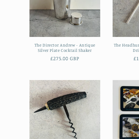
The Director Andrew - Antique
The Headhunt
Silver Plate Cocktail Shaker
Dr
Regular
£275.00 GBP
R
£1
price
pr