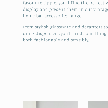
favourite tipple, you’ll find the perfect 
l
display and present them in our vintag
home bar accessories range.
l
From stylish glassware and decanters to
e
drink dispensers, you’ll find something
both fashionably and sensibly.
c
t
i
o
n