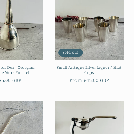
Sold out
ctor Dez - Georgian
Small Antique Silver Liquor / Shot
ue Wine Funnel
Cups
egular
85.00 GBP
Regular
From £45.00 GBP
rice
price