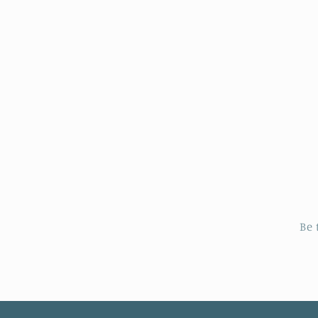
price
p
Be 