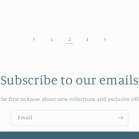
rice
price
2
1
3
Subscribe to our emails
the first to know about new collections and exclusive off
Email