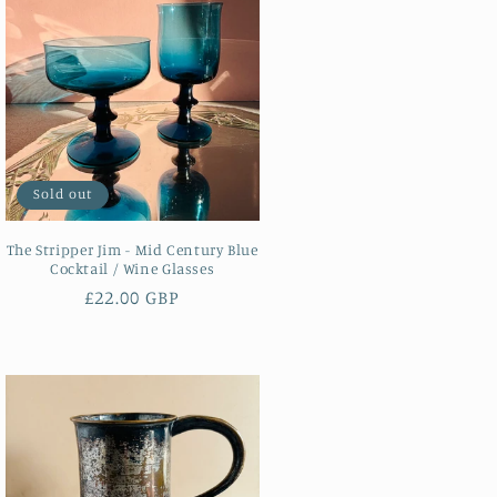
Sold out
The Stripper Jim - Mid Century Blue
Cocktail / Wine Glasses
Regular
£22.00 GBP
price