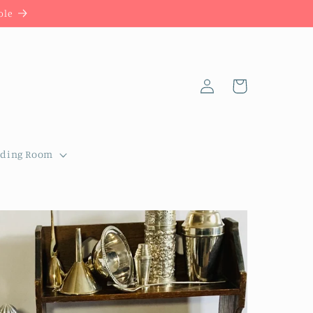
ble
Log
Cart
in
dding Room