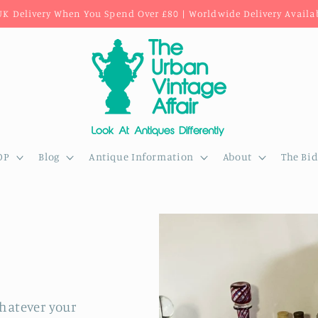
UK Delivery When You Spend Over £80 | Worldwide Delivery Availa
OP
Blog
Antique Information
About
The Bi
whatever your