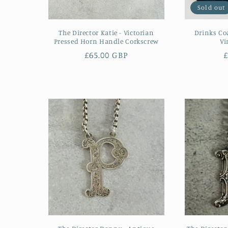
Sold out
The Director Katie - Victorian
Drinks Co
Pressed Horn Handle Corkscrew
Vi
Regular
£65.00 GBP
£
price
p