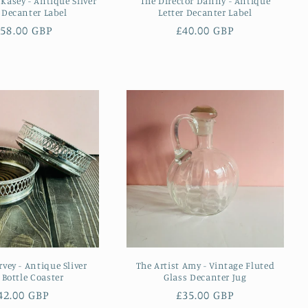
 Kasey - Antique Silver
The Director Danny - Antique
r Decanter Label
Letter Decanter Label
egular
58.00 GBP
Regular
£40.00 GBP
ice
price
vey - Antique Sliver
The Artist Amy - Vintage Fluted
 Bottle Coaster
Glass Decanter Jug
egular
42.00 GBP
Regular
£35.00 GBP