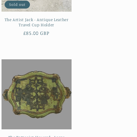
Sold out
The Artist Jack - Antique Leather
Travel Cup Holder
Regular
£85.00 GBP
price